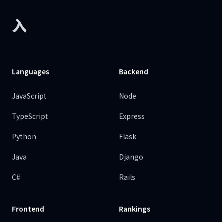
入
Languages
Backend
JavaScript
Node
TypeScript
Express
Python
Flask
Java
Django
C#
Rails
Frontend
Rankings