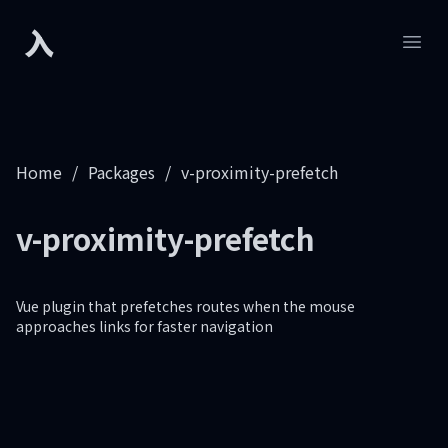
入
Developers.sh
Open
Home
/
Packages
/
v-proximity-prefetch
v-proximity-prefetch
Vue plugin that prefetches routes when the mouse
approaches links for faster navigation
Footer