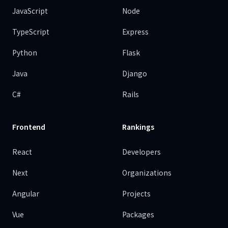
JavaScript
Node
TypeScript
Express
Python
Flask
Java
Django
C#
Rails
Frontend
Rankings
React
Developers
Next
Organizations
Angular
Projects
Vue
Packages