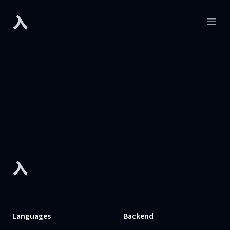
入
Developers.sh
Open
Footer
入
Languages
Backend