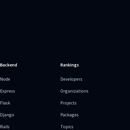
Backend
Rankings
Node
Developers
Express
Organizations
Flask
Projects
Django
Packages
Rails
Topics