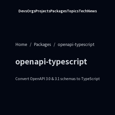
Devs
Orgs
Projects
Packages
Topics
Tech
News
Home
/
Packages
/
openapi-typescript
openapi-typescript
Convert OpenAPI 3.0 & 3.1 schemas to TypeScript