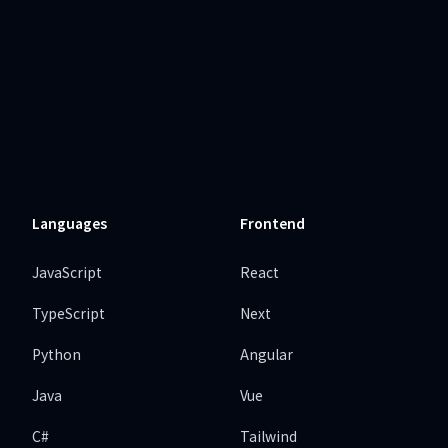
Languages
Frontend
JavaScript
React
TypeScript
Next
Python
Angular
Java
Vue
C#
Tailwind