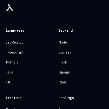
入
Languages
Backend
JavaScript
Node
TypeScript
Express
Python
Flask
Java
Django
C#
Rails
Frontend
Rankings