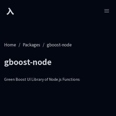
入
Developers.sh
Open
Home
/
Packages
/
gboost-node
gboost-node
Green Boost UI Library of Node.js Functions
Footer